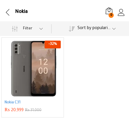
Nokia
0
Sort by popularity
Filter
-
32
%
Nokia C31
₨
20,999
₨
31,000