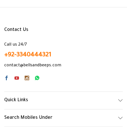
Contact Us
x
Call us 24/7
ce
ce
+92-3340444321
contact@bellsandbeeps.com
Quick Links
Search Mobiles Under