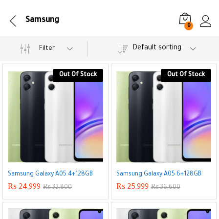
Samsung
0
Default sorting
Filter
Out Of Stock
Out Of Stock
Samsung Galaxy A05 4+128GB
Samsung Galaxy A05 6+128GB
₨
24,999
₨
25,999
₨
32,800
₨
36,600