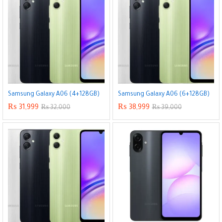
x
ce
ce
Samsung Galaxy A06 (4+128GB)
Samsung Galaxy A06 (6+128GB)
₨
31,999
₨
38,999
₨
32,000
₨
39,000