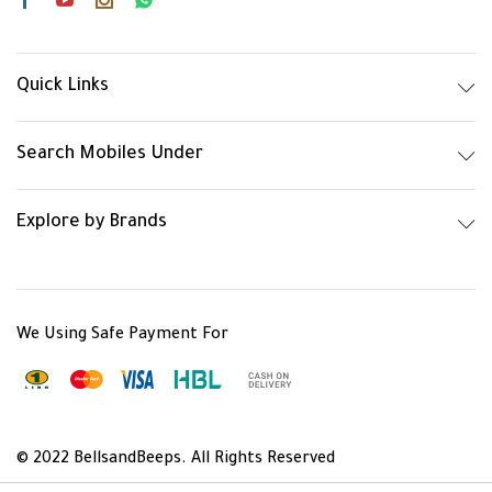
Quick Links
Search Mobiles Under
Explore by Brands
We Using Safe Payment For
© 2022 BellsandBeeps. All Rights Reserved