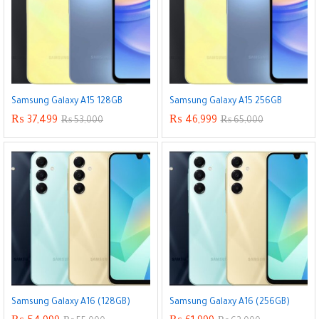
Samsung Galaxy A15 128GB
Samsung Galaxy A15 256GB
₨
37,499
₨
46,999
₨
53,000
₨
65,000
Samsung Galaxy A16 (128GB)
Samsung Galaxy A16 (256GB)