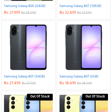
Samsung Galaxy A06 (64GB)
Samsung Galaxy A07 (128GB)
₨
27,999
₨
32,499
₨
28,000
₨
32,500
Samsung Galaxy A07 (64GB)
Samsung Galaxy A07 (6GB)
₨
27,499
₨
38,499
₨
27,500
₨
38,500
Out Of Stock
Out Of Stock