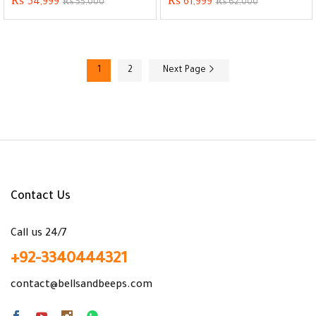
₨
54,999
₨
61,999
₨
55,000
₨
62,000
1
2
Next Page
Contact Us
Call us 24/7
+92-3340444321
contact@bellsandbeeps.com