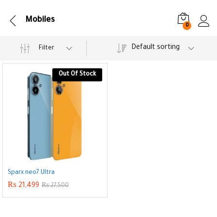
Mobiles
0
Default sorting
Filter
Out Of Stock
Sparx neo7 Ultra
₨
21,499
₨
27,500