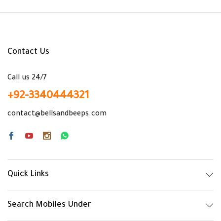
x
ce
ce
Contact Us
Call us 24/7
+92-3340444321
contact@bellsandbeeps.com
Quick Links
Search Mobiles Under